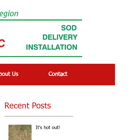
bout Us
Contact
Recent Posts
It's hot out!