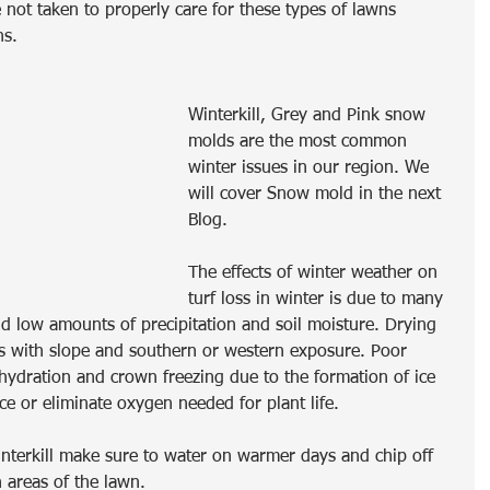
not taken to properly care for these types of lawns 
hs.
Winterkill, Grey and Pink snow 
molds are the most common 
winter issues in our region. We 
will cover Snow mold in the next 
Blog.
The effects of winter weather on 
turf loss in winter is due to many 
nd low amounts of precipitation and soil moisture. Drying 
 with slope and southern or western exposure. Poor 
ydration and crown freezing due to the formation of ice 
ce or eliminate oxygen needed for plant life.  
winterkill make sure to water on warmer days and chip off 
 areas of the lawn.