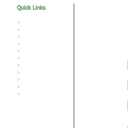
Quick Links
>
Home
>
Our Sod
>
Sod Care
>
About Us
>
Areas We Serve
>
Portfolio
>
Our Team
>
Videos
>
Testimonials
>
Blog
>
Contact