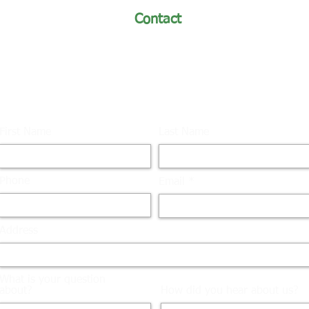
Contact
turfmaster@turfmastersod.com
Phone: (970) 493-8311 /
Toll-Free: (866) 493-8311
First Name
Last Name
Phone
Email
Address
What is your question
about?
How did you hear about us?