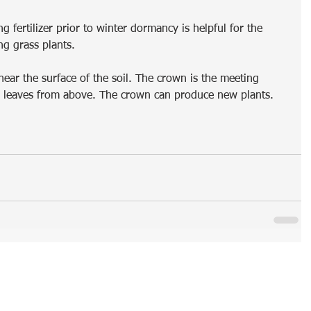
g fertilizer prior to winter dormancy is helpful for the 
ng grass plants. 
ear the surface of the soil. The crown is the meeting 
d leaves from above. The crown can produce new plants. 