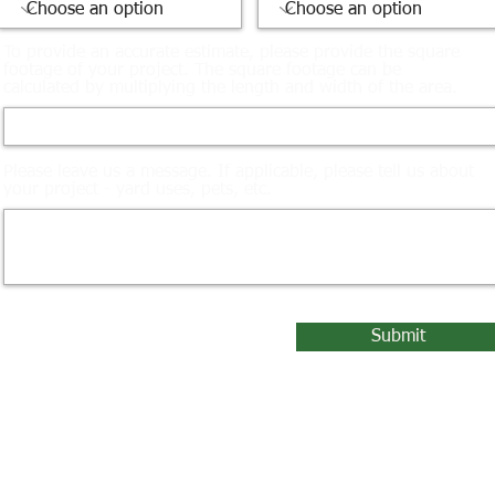
To provide an accurate estimate, please provide the square
footage of your project. The square footage can be
calculated by multiplying the length and width of the area.
Please leave us a message. If applicable, please tell us about
your project - yard uses, pets, etc.
Submit
© 2023 by Turf Master LLC. /
Privacy Policy