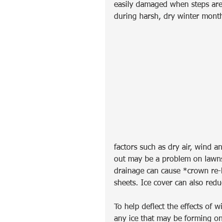
easily damaged when steps are 
during harsh, dry winter mont
factors such as dry air, wind a
out may be a problem on lawns
drainage can cause *crown re-h
sheets. Ice cover can also redu
To help deflect the effects of 
any ice that may be forming on