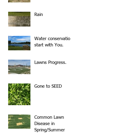
Rain
Water conservation
start with You.
Lawns Progress.
Gone to SEED
Common Lawn
Disease in
Spring/Summer