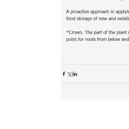
A proactive approach in applyin
food storage of new and existi
*Crown. The part of the plant n
point for roots from below an