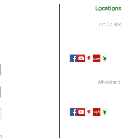
Locations
Fort Collins
3327 N Giddings Rd
Fort Collins, CO 80524
Wheatland
324 Ayers Road
Wheatland, WY 82201