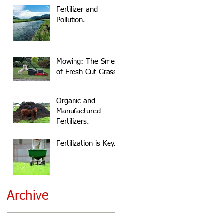
Fertilizer and
Pollution.
Mowing: The Smell
of Fresh Cut Grass.
Organic and
Manufactured
Fertilizers.
Fertilization is Key.
Archive