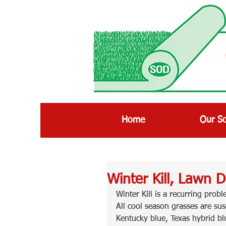
Home
Our S
Winter Kill, Lawn 
Winter Kill is a recurring prob
All cool season grasses are sus
Kentucky blue, Texas hybrid bl