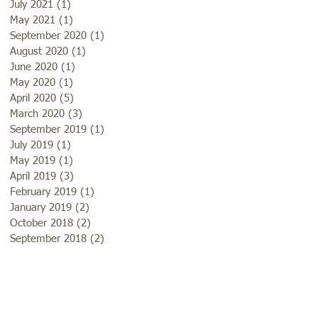
July 2021
(1)
1 post
May 2021
(1)
1 post
September 2020
(1)
1 post
August 2020
(1)
1 post
June 2020
(1)
1 post
May 2020
(1)
1 post
April 2020
(5)
5 posts
March 2020
(3)
3 posts
September 2019
(1)
1 post
July 2019
(1)
1 post
May 2019
(1)
1 post
April 2019
(3)
3 posts
February 2019
(1)
1 post
January 2019
(2)
2 posts
October 2018
(2)
2 posts
September 2018
(2)
2 posts