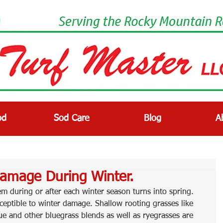
od
Sod Care
Blog
A
Damage During Winter.
lem during or after each winter season turns into spring. 
ceptible to winter damage. Shallow rooting grasses like 
ue and other bluegrass blends as well as ryegrasses are 