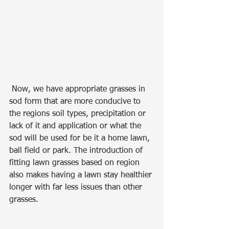
 Now, we have appropriate grasses in 
sod form that are more conducive to 
the regions soil types, precipitation or 
lack of it and application or what the 
sod will be used for be it a home lawn, 
ball field or park. The introduction of 
fitting lawn grasses based on region 
also makes having a lawn stay healthier 
longer with far less issues than other 
grasses.