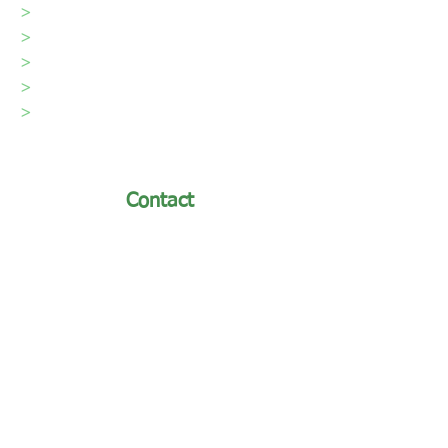
>
Our Team
>
Videos
>
Testimonials
>
Blog
>
Contact
Contact
turfmaster@turfmastersod.com
Phone: (970) 493-8311 /
Toll-Free:
(866) 493-8311
First Name