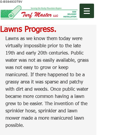
G-BS94933T9V
Lawns Progress.
Lawns as we know them today were 
virtually impossible prior to the late 
19th and early 20th centuries. Public 
water was not as easily available, grass 
was not easy to grow or keep 
manicured. If there happened to be a 
grassy area it was sparse and patchy 
with dirt and weeds. Once public water 
became more common having a lawn 
grew to be easier. The invention of the 
sprinkler hose, sprinkler and lawn 
mower made a more manicured lawn 
possible.