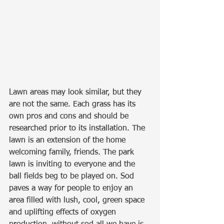
Lawn areas may look similar, but they 
are not the same. Each grass has its 
own pros and cons and should be 
researched prior to its installation. The 
lawn is an extension of the home 
welcoming family, friends. The park 
lawn is inviting to everyone and the 
ball fields beg to be played on. Sod 
paves a way for people to enjoy an 
area filled with lush, cool, green space 
and uplifting effects of oxygen 