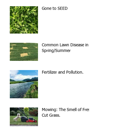
Gone to SEED
Common Lawn Disease in
Spring/Summer
Fertilizer and Pollution.
Mowing: The Smell of Fresh
Cut Grass.