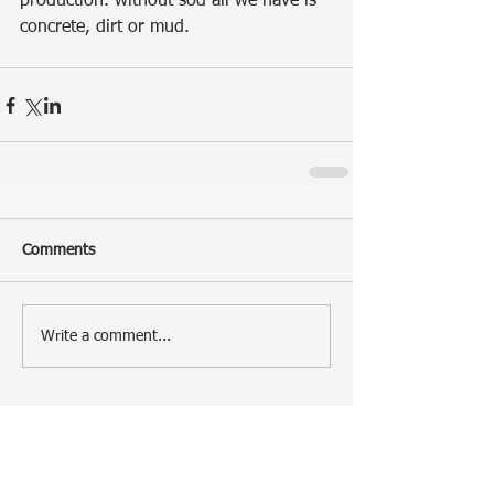
production. without sod all we have is 
concrete, dirt or mud.
Comments
Write a comment...