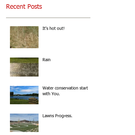
Recent Posts
It's hot out!
Rain
Water conservation start
with You.
Lawns Progress.