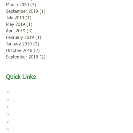
March 2020
(3)
3 posts
September 2019
(1)
1 post
July 2019
(1)
1 post
May 2019
(1)
1 post
April 2019
(3)
3 posts
February 2019
(1)
1 post
January 2019
(2)
2 posts
October 2018
(2)
2 posts
September 2018
(2)
2 posts
Quick Links
>
Home
>
Our Sod
>
Sod Care
>
About Us
>
Areas We Serve
>
Portfolio