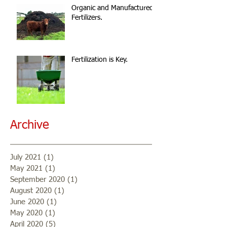
Organic and Manufactured
Fertilizers.
Fertilization is Key.
Archive
July 2021
(1)
1 post
May 2021
(1)
1 post
September 2020
(1)
1 post
August 2020
(1)
1 post
June 2020
(1)
1 post
May 2020
(1)
1 post
April 2020
(5)
5 posts